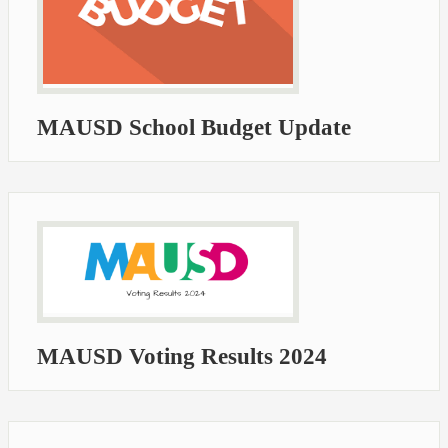
MAUSD School Budget Update
MAUSD Voting Results 2024