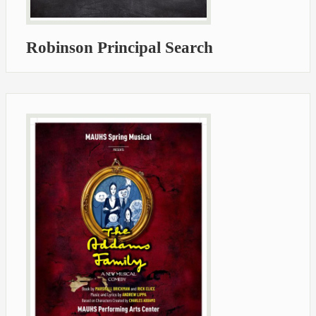
Robinson Principal Search