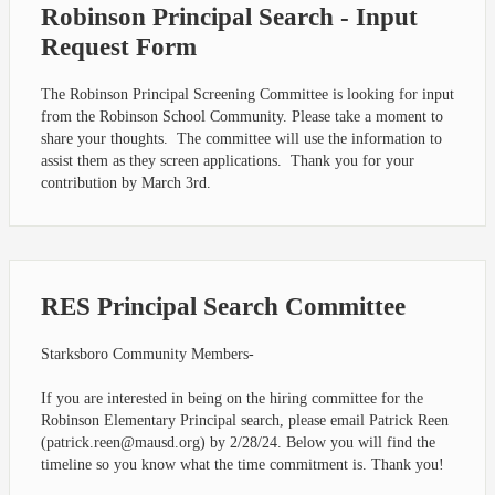
Robinson Principal Search - Input
Request Form
The Robinson Principal Screening Committee is looking for input
from the Robinson School Community. Please take a moment to
share your thoughts. The committee will use the information to
assist them as they screen applications. Thank you for your
contribution by March 3rd.
RES Principal Search Committee
Starksboro Community Members-
If you are interested in being on the hiring committee for the
Robinson Elementary Principal search, please email Patrick Reen
(
patrick.reen@mausd.org
) by 2/28/24. Below you will find the
timeline so you know what the time commitment is. Thank you!