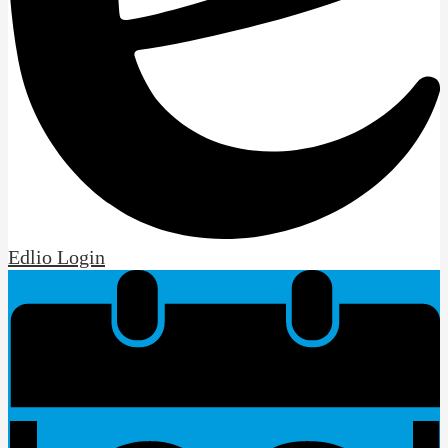
Edlio
Login