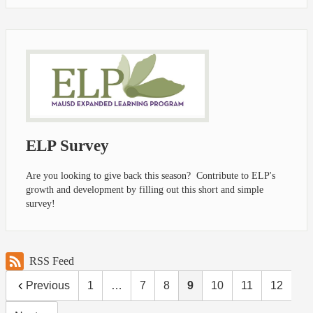
ELP Survey
Are you looking to give back this season? Contribute to ELP's
growth and development by filling out this short and simple
survey!
RSS Feed
Previous
1
…
7
8
9
10
11
12