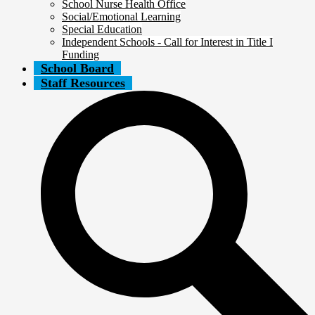
School Nurse Health Office
Social/Emotional Learning
Special Education
Independent Schools - Call for Interest in Title I
Funding
School Board
Staff Resources