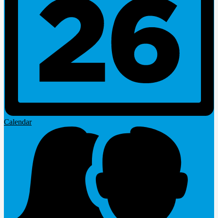
Calendar