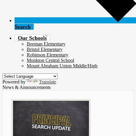
Search
Our Schools
Beeman Elementary
Bristol Elementary
Robinson Elementary
Monkton Central School
Mount Abraham Union Middle/High
Powered by
Translate
News & Announcements