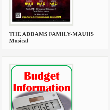
THE ADDAMS FAMILY-MAUHS
Musical