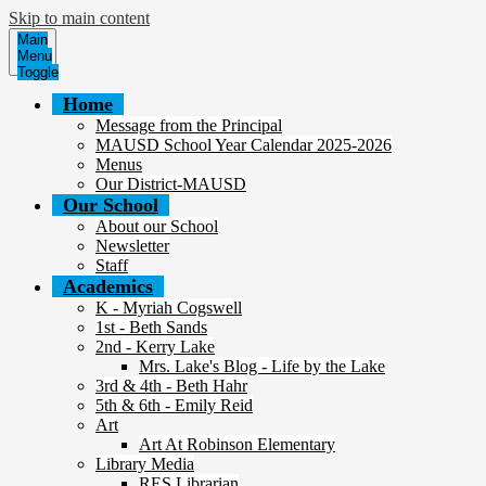
Skip to main content
Main
Menu
Toggle
Home
Message from the Principal
MAUSD School Year Calendar 2025-2026
Menus
Our District-MAUSD
Our School
About our School
Newsletter
Staff
Academics
K - Myriah Cogswell
1st - Beth Sands
2nd - Kerry Lake
Mrs. Lake's Blog - Life by the Lake
3rd & 4th - Beth Hahr
5th & 6th - Emily Reid
Art
Art At Robinson Elementary
Library Media
RES Librarian