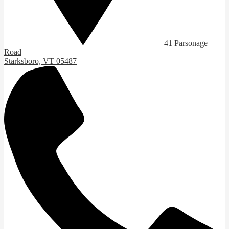
41 Parsonage
Road
Starksboro, VT 05487