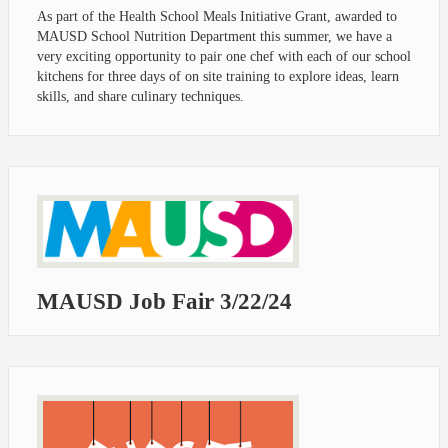
As part of the Health School Meals Initiative Grant, awarded to
MAUSD School Nutrition Department this summer, we have a
very exciting opportunity to pair one chef with each of our school
kitchens for three days of on site training to explore ideas, learn
skills, and share culinary techniques.
MAUSD Job Fair 3/22/24