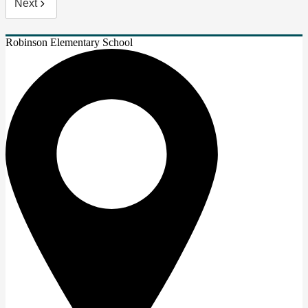
Next
Robinson Elementary School