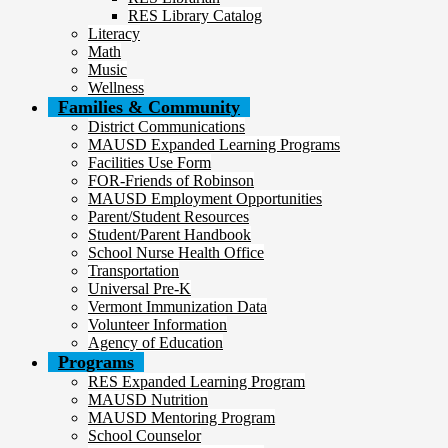
RES Library Catalog
Literacy
Math
Music
Wellness
Families & Community
District Communications
MAUSD Expanded Learning Programs
Facilities Use Form
FOR-Friends of Robinson
MAUSD Employment Opportunities
Parent/Student Resources
Student/Parent Handbook
School Nurse Health Office
Transportation
Universal Pre-K
Vermont Immunization Data
Volunteer Information
Agency of Education
Programs
RES Expanded Learning Program
MAUSD Nutrition
MAUSD Mentoring Program
School Counselor