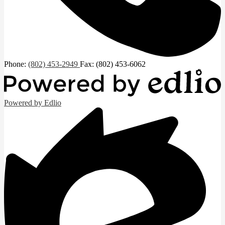
Phone:
(802) 453-2949
Fax: (802) 453-6062
Powered by Edlio