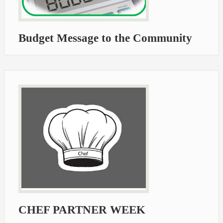
Budget Message to the Community
CHEF PARTNER WEEK