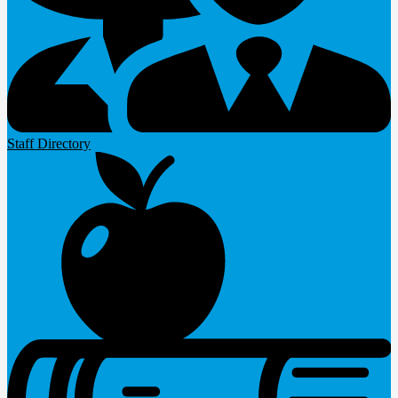
Staff Directory