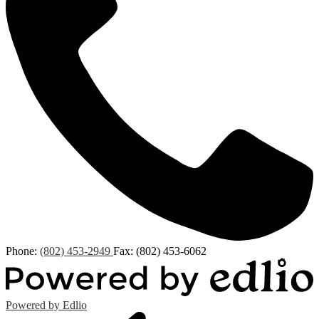
Phone:
(802) 453-2949
Fax: (802) 453-6062
Powered by Edlio