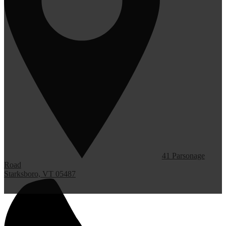
41 Parsonage
Road
Starksboro, VT 05487