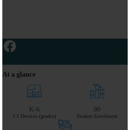
Facebook
At a glance
K-6
90
1:1 Devices (grades)
Student Enrollment