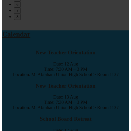
6
7
8
Calendar
New Teacher Orientation
Date:
12 Aug
Time: 7:30 AM – 3 PM
Location: Mt Abraham Union High School > Room 1137
New Teacher Orientation
Date:
13 Aug
Time: 7:30 AM – 3 PM
Location: Mt Abraham Union High School > Room 1137
School Board Retreat
Date:
17 Aug