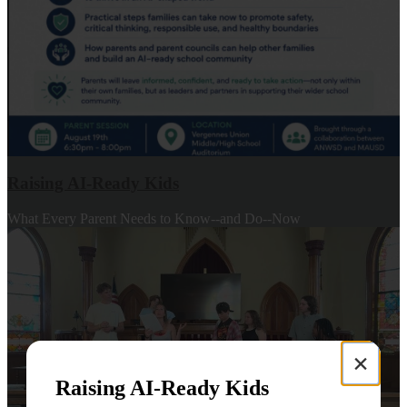
Raising AI-Ready Kids
What Every Parent Needs to Know--and Do--Now
×
Raising AI-Ready Kids