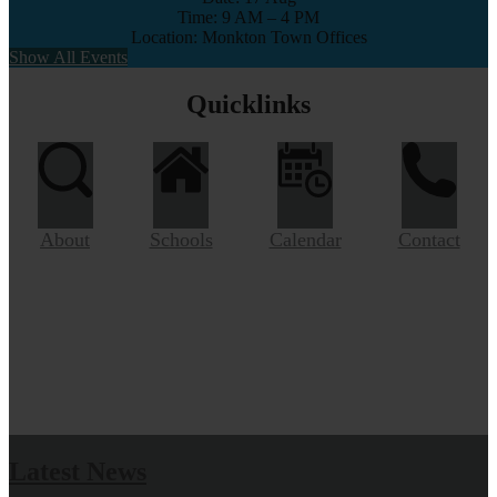
Time: 9 AM – 4 PM
Location: Monkton Town Offices
Show All Events
Quicklinks
About
Schools
Calendar
Contact
Latest News