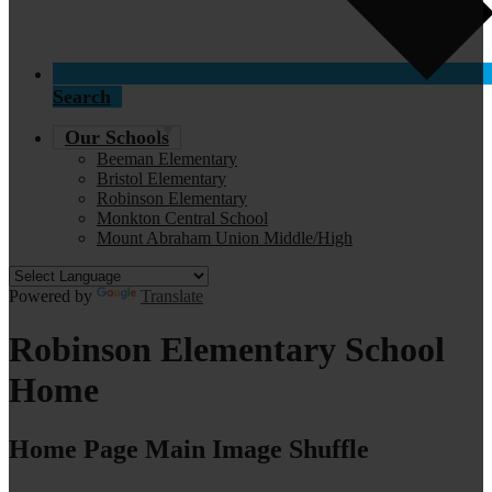
Search
Our Schools
Beeman Elementary
Bristol Elementary
Robinson Elementary
Monkton Central School
Mount Abraham Union Middle/High
Powered by
Translate
Robinson Elementary School
Home
Home Page Main Image Shuffle