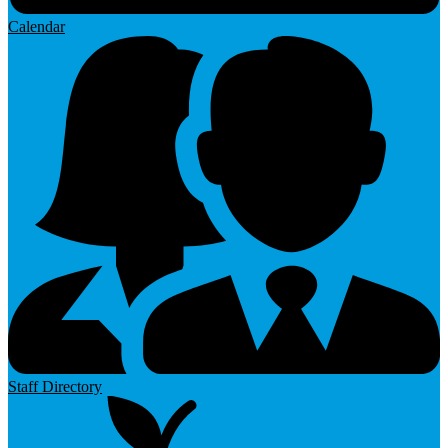
Calendar
Staff Directory