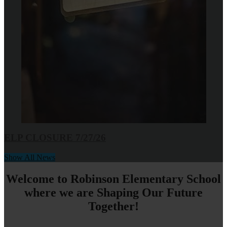
ELP CLOSURE 7/27/26
Show All News
Welcome to Robinson Elementary School
where we are Shaping Our Future
Together!