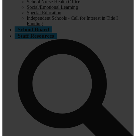
School Nurse Health Office
Social/Emotional Learning
Special Education
Independent Schools - Call for Interest in Title I
Funding
School Board
Staff Resources