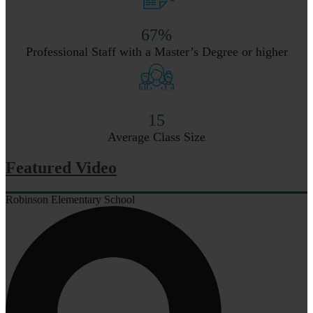
67%
Professional Staff with a Master’s Degree or higher
15
Average Class Size
Featured Video
Robinson Elementary School