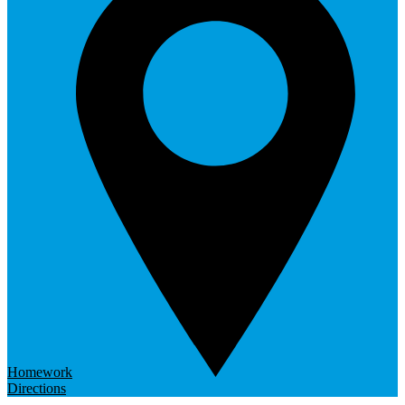
Homework
Directions