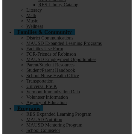
RES Library Catalog
Literacy
Math
Music
Wellness
Families & Community
District Communications
MAUSD Expanded Learning Programs
Facilities Use Form
FOR-Friends of Robinson
MAUSD Employment Opportunities
Parent/Student Resources
Student/Parent Handbook
School Nurse Health Office
Transportation
Universal Pre-K
Vermont Immunization Data
Volunteer Information
Agency of Education
Programs
RES Expanded Learning Program
MAUSD Nutrition
MAUSD Mentoring Program
School Counselor