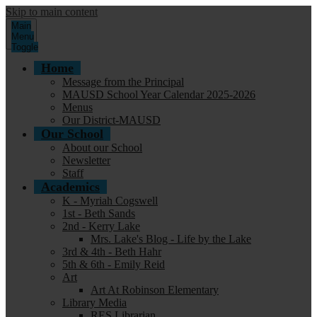
Skip to main content
Main
Menu
Toggle
Home
Message from the Principal
MAUSD School Year Calendar 2025-2026
Menus
Our District-MAUSD
Our School
About our School
Newsletter
Staff
Academics
K - Myriah Cogswell
1st - Beth Sands
2nd - Kerry Lake
Mrs. Lake's Blog - Life by the Lake
3rd & 4th - Beth Hahr
5th & 6th - Emily Reid
Art
Art At Robinson Elementary
Library Media
RES Librarian