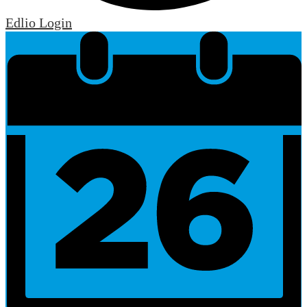
Edlio
Login