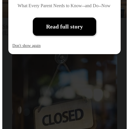
What Every Parent Needs to Know--and Do--Now
Stories of Home: Expanded Learning Program
Read full story
(ELP) Summer Program
Don't show again