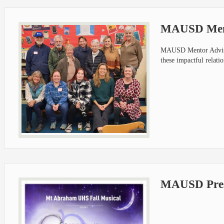
MAUSD Ment
MAUSD Mentor Advisor
these impactful relati
MAUSD Prese