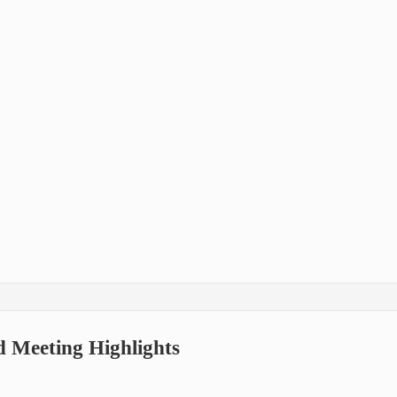
d Meeting Highlights