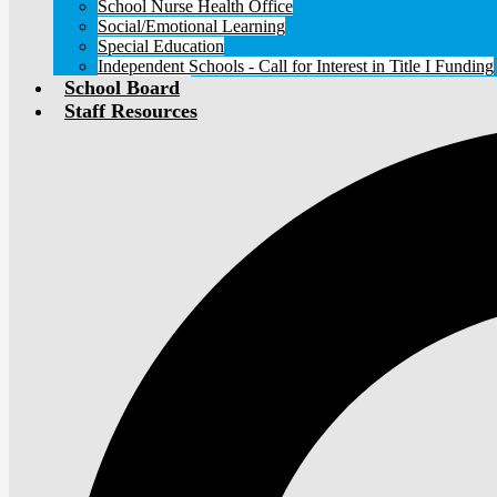
School Nurse Health Office
Social/Emotional Learning
Special Education
Independent Schools - Call for Interest in Title I Funding
School Board
Staff Resources