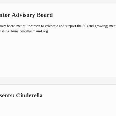
or Advisory Board
y board met at Robinson to celebrate and support the 80 (and growing) ment
onships.
Anna.howell@mausd.org
nts: Cinderella