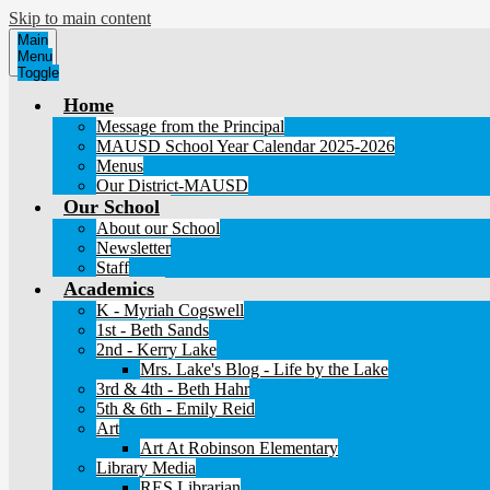
Skip to main content
Main
Menu
Toggle
Home
Message from the Principal
MAUSD School Year Calendar 2025-2026
Menus
Our District-MAUSD
Our School
About our School
Newsletter
Staff
Academics
K - Myriah Cogswell
1st - Beth Sands
2nd - Kerry Lake
Mrs. Lake's Blog - Life by the Lake
3rd & 4th - Beth Hahr
5th & 6th - Emily Reid
Art
Art At Robinson Elementary
Library Media
RES Librarian