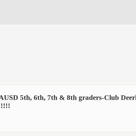
AUSD 5th, 6th, 7th & 8th graders-Club Deerl
!!!!