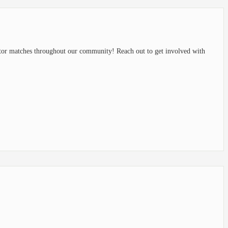
or matches throughout our community! Reach out to get involved with