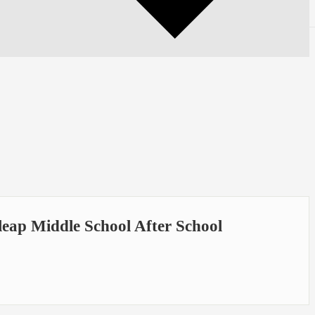
eap Middle School After School