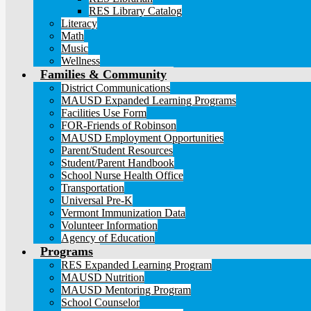
RES Library Catalog
Literacy
Math
Music
Wellness
Families & Community
District Communications
MAUSD Expanded Learning Programs
Facilities Use Form
FOR-Friends of Robinson
MAUSD Employment Opportunities
Parent/Student Resources
Student/Parent Handbook
School Nurse Health Office
Transportation
Universal Pre-K
Vermont Immunization Data
Volunteer Information
Agency of Education
Programs
RES Expanded Learning Program
MAUSD Nutrition
MAUSD Mentoring Program
School Counselor