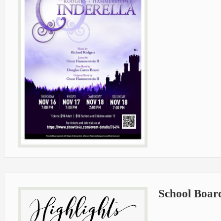
School Boar