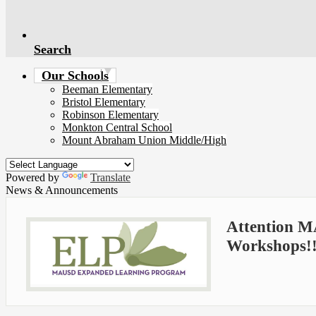
Search
Our Schools
Beeman Elementary
Bristol Elementary
Robinson Elementary
Monkton Central School
Mount Abraham Union Middle/High
Powered by
Translate
News & Announcements
Attention M
Workshops!!